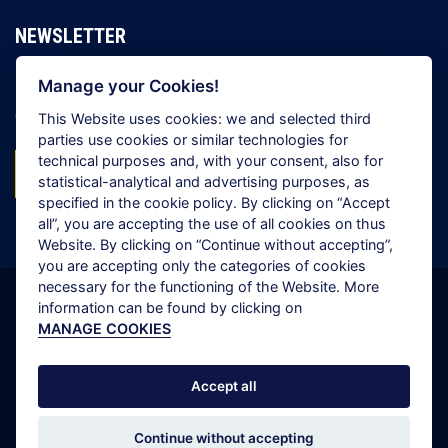
NEWSLETTER
Manage your Cookies!
Register to receive all the latest news from the Grimaldi
Group
This Website uses cookies: we and selected third
parties use cookies or similar technologies for
technical purposes and, with your consent, also for
SUBSCRIBE NOW!
statistical-analytical and advertising purposes, as
specified in the cookie policy. By clicking on “
Accept
all
”, you are accepting the use of all cookies on thus
Website. By clicking on “
Continue without accepting
”,
you are accepting only the categories of cookies
necessary for the functioning of the Website. More
information can be found by clicking on
Copyright © 2026 Grimaldi Group. All rights reserved.
MANAGE COOKIES
Cookie Policy
Privacy Policy
Accept all
Scam Alert
Continue without accepting
Site Map