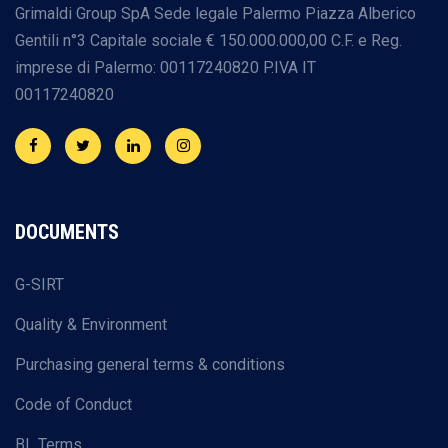
Grimaldi Group SpA
Sede legale Palermo
Piazza Alberico
Gentili n°3
Capitale sociale € 150.000.000,00
C.F. e Reg.
imprese di Palermo: 00117240820
P.IVA IT
00117240820
DOCUMENTS
G-SIRT
Quality & Environment
Purchasing general terms & conditions
Code of Conduct
BL Terms