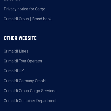
Privacy notice for Cargo
Grimaldi Group | Brand book
OTHER WEBSITE
Grimaldi Lines
Grimaldi Tour Operator
Grimaldi UK
Grimaldi Germany GmbH
Grimaldi Group Cargo Services
Grimaldi Container Department