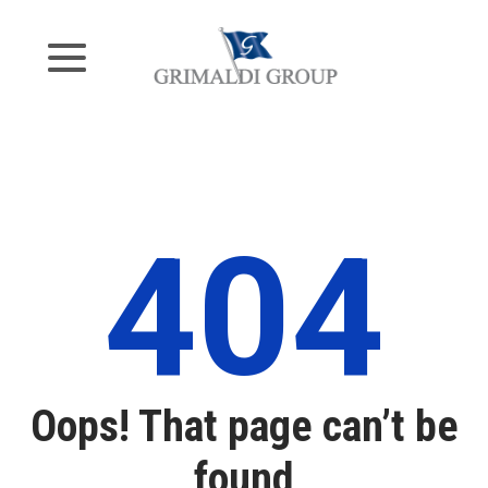
404
Oops! That page can’t be
found