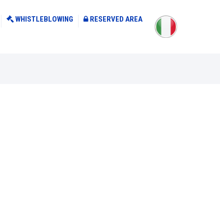
WHISTLEBLOWING
RESERVED AREA