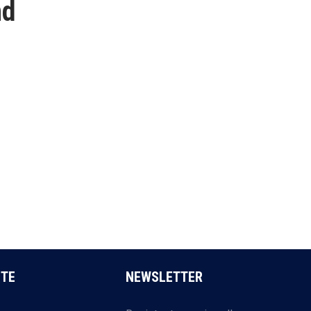
nd
ITE
NEWSLETTER