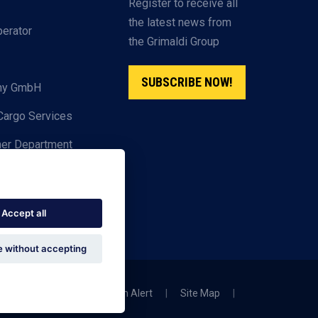
Register to receive all
the latest news from
perator
the Grimaldi Group
SUBSCRIBE NOW!
any GmbH
Cargo Services
ner Department
Accept all
 without accepting
|
Privacy Policy
|
Scam Alert
|
Site Map
|