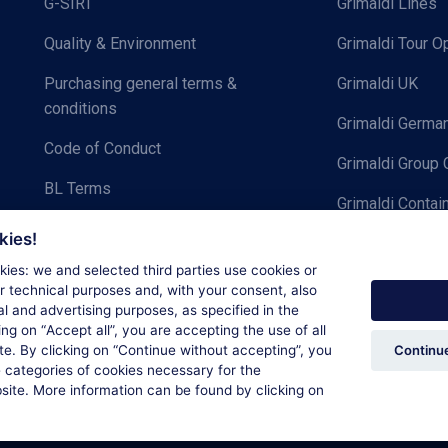
G-SIRT
Grimaldi Lines
Quality & Environment
Grimaldi Tour O
Purchasing general terms &
Grimaldi UK
conditions
Grimaldi Germ
Code of Conduct
Grimaldi Group 
BL Terms
Grimaldi Contai
Privacy notice for Cargo
kies!
Grimaldi Group | Brand book
ies: we and selected third parties use cookies or
or technical purposes and, with your consent, also
cal and advertising purposes, as specified in the
ing on “
Accept all
”, you are accepting the use of all
Continue
e. By clicking on “
Continue without accepting
”, you
 categories of cookies necessary for the
bsite. More information can be found by clicking on
Cookie Policy