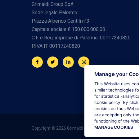
Grimaldi Group SpA
Sede legale Palermo
Piazza Alberico Gentili n°3
Capitale sociale € 150.000.000,00
C.F. e Reg. imprese di Palermo: 00117240820
P.IVA IT 00117240820
Manage your Coo
This Website uses cook
similar technologies f
for statistical-analyti
cookie policy. By click
cookies on thus Websit
are accepting only the
functioning of the We
MANAGE COOKIES
Copyright © 2026 Grimaldi Group. All rights reserved.