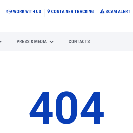
WORK WITH US
CONTAINER TRACKING
SCAM ALERT
PRESS & MEDIA
CONTACTS
404