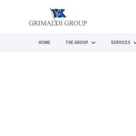
HOME
THE GROUP
SERVICES